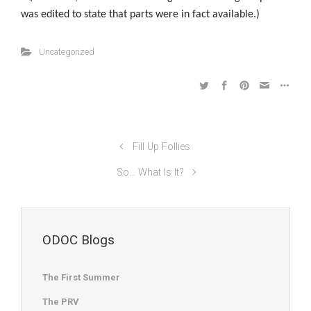
was edited to state that parts were in fact available.)
Uncategorized
Fill Up Follies
So… What Is It?
ODOC Blogs
The First Summer
The PRV