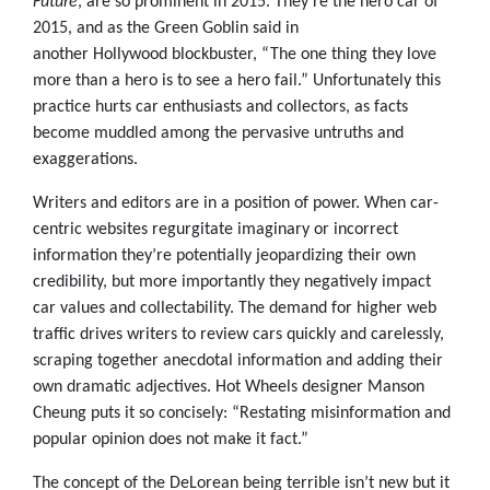
Future
, are so prominent in 2015. They’re the hero car of
2015, and as the Green Goblin said in
another Hollywood blockbuster, “The one thing they love
more than a hero is to see a hero fail.” Unfortunately this
practice hurts car enthusiasts and collectors, as facts
become muddled among the pervasive untruths and
exaggerations.
Writers and editors are in a position of power. When car-
centric websites regurgitate imaginary or incorrect
information they’re potentially jeopardizing their own
credibility, but more importantly they negatively impact
car values and collectability. The demand for higher web
traffic drives writers to review cars quickly and carelessly,
scraping together anecdotal information and adding their
own dramatic adjectives. Hot Wheels designer Manson
Cheung puts it so concisely: “Restating misinformation and
popular opinion does not make it fact.”
The concept of the DeLorean being terrible isn’t new but it