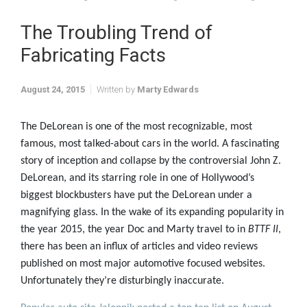
The Troubling Trend of
Fabricating Facts
August 24, 2015
Written by
Marty Edwards
The DeLorean is one of the most recognizable, most
famous, most talked-about cars in the world. A fascinating
story of inception and collapse by the controversial John Z.
DeLorean, and its starring role in one of Hollywood’s
biggest blockbusters have put the DeLorean under a
magnifying glass. In the wake of its expanding popularity in
the year 2015, the year Doc and Marty travel to in
BTTF II
,
there has been an influx of articles and video reviews
published on most major automotive focused websites.
Unfortunately they’re disturbingly inaccurate.