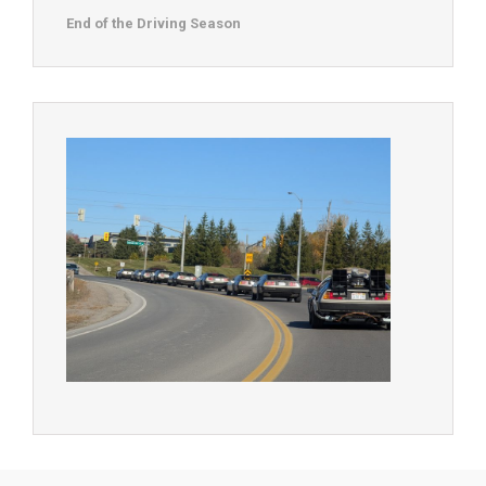
End of the Driving Season