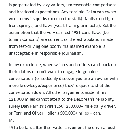
is perpetuated by lazy writers, unreasonable comparisons
and irrational expectations. Any sensible DeLorean owner
won’t deny its quirks (horn on the stalk), faults (too high
front springs) and flaws (weak trailing arm bolts). But the
assumption that the very earliest 1981 cars’ flaws (I.e.
Johnny Carson’s) are current, or the extrapolation made
from test-driving one poorly maintained example is
unacceptable in responsible journalism.
In my experience, when writers and editors can’t back up
their claims or don’t want to engage in genuine
conversation, (or suddenly discover you are an owner with
more knowledge/experience) they’re quick to shut the
conversation down. All other arguments aside, if my
121,000 miles cannot attest to the DeLorean’s reliability,
surely Dan Harris’s (VIN 1150) 250,000+ mile daily driver,
or Terri and Oliver Holler’s 500,000+ miles – can.
M.
(To be fair, after the Twitter argument the original post
**