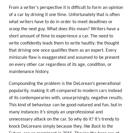
From a writer’s perspective it is difficult to form an opinion
of a car by driving it one time. Unfortunately that is often
what writers have to do in order to meet deadlines or
scoop the next guy. What does this mean? Writers have a
short amount of time to experience a car. The need to
write confidently leads them to write hautily; the thought
that driving one once qualifies them as an expert. Every
miniscule flaw is exaggerated and assumed to be present
on every other car regardless of its age, condition, or
maintenance history.
Compounding the problem is the DeLorean’s generational
popularity, making it oft-compared to modern cars instead
of its contemporaries with, unsurprisingly, negative results.
This kind of behaviour can be good-natured and fun, but in
many instances it’s simply an unprofessional and
unnecessary attack on the car. So why do it? It’s trendy to
knock DeLoreans simply because they, like
Back to the