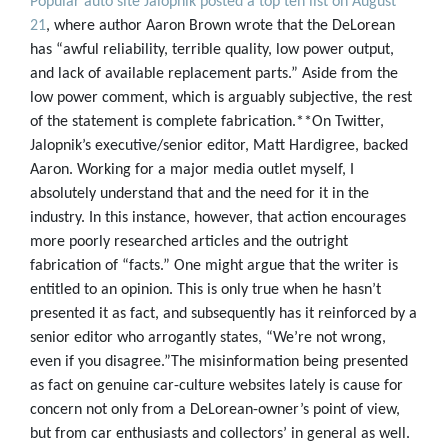
Popular auto site Jalopnik posted a top ten list on August
21
, where author Aaron Brown wrote that the DeLorean
has “awful reliability, terrible quality, low power output,
and lack of available replacement parts.” Aside from the
low power comment, which is arguably subjective, the rest
of the statement is complete fabrication.**On Twitter,
Jalopnik’s executive/senior editor, Matt Hardigree, backed
Aaron. Working for a major media outlet myself, I
absolutely understand that and the need for it in the
industry. In this instance, however, that action encourages
more poorly researched articles and the outright
fabrication of “facts.” One might argue that the writer is
entitled to an opinion. This is only true when he hasn’t
presented it as fact, and subsequently has it reinforced by a
senior editor who arrogantly states, “We’re not wrong,
even if you disagree.”The misinformation being presented
as fact on genuine car-culture websites lately is cause for
concern not only from a DeLorean-owner’s point of view,
but from car enthusiasts and collectors’ in general as well.