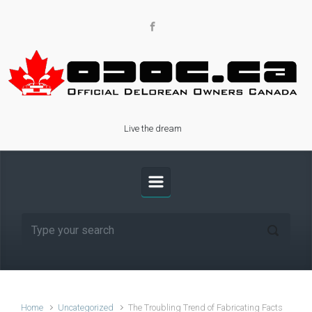
Skip to main content
Live the dream
Home
Uncategorized
The Troubling Trend of Fabricating Facts