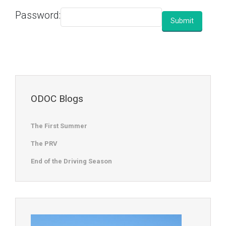
Password:
ODOC Blogs
The First Summer
The PRV
End of the Driving Season