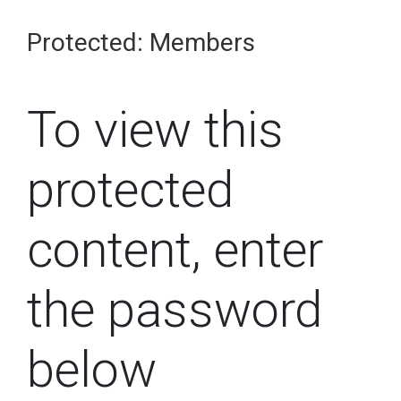
Protected: Members
To view this
protected
content, enter
the password
below