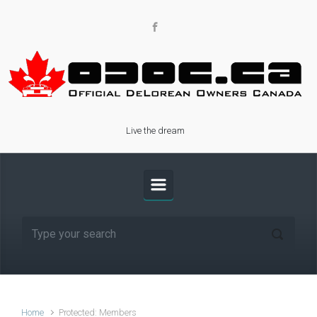
Skip to main content
Live the dream
Home
Protected: Members